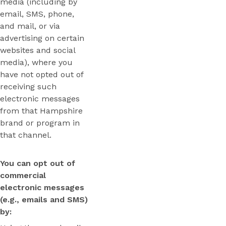
media (including by
email, SMS, phone,
and mail, or via
advertising on certain
websites and social
media), where you
have not opted out of
receiving such
electronic messages
from that Hampshire
brand or program in
that channel.
You can opt out of
commercial
electronic messages
(e.g., emails and SMS)
by: