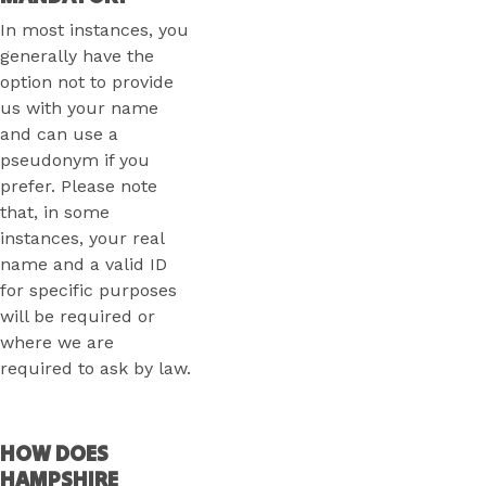
In most instances, you
generally have the
option not to provide
us with your name
and can use a
pseudonym if you
prefer. Please note
that, in some
instances, your real
name and a valid ID
for specific purposes
will be required or
where we are
required to ask by law.
HOW DOES
HAMPSHIRE