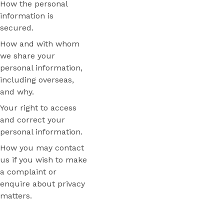
How the personal
information is
secured.
How and with whom
we share your
personal information,
including overseas,
and why.
Your right to access
and correct your
personal information.
How you may contact
us if you wish to make
a complaint or
enquire about privacy
matters.