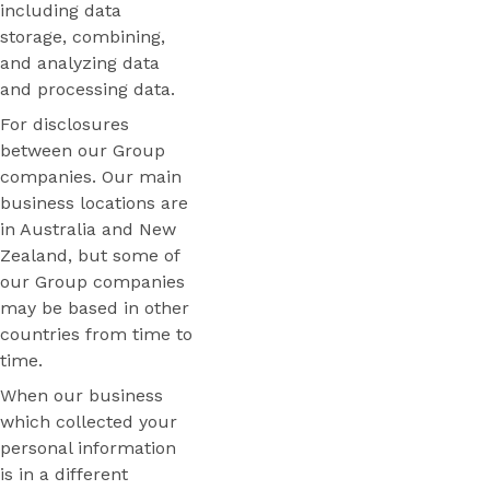
including data
storage, combining,
and analyzing data
and processing data.
For disclosures
between our Group
companies. Our main
business locations are
in Australia and New
Zealand, but some of
our Group companies
may be based in other
countries from time to
time.
When our business
which collected your
personal information
is in a different