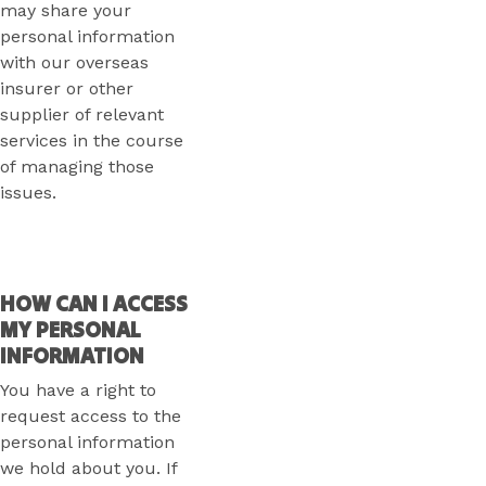
may share your
personal information
with our overseas
insurer or other
supplier of relevant
services in the course
of managing those
issues.
HOW CAN I ACCESS
MY PERSONAL
INFORMATION
You have a right to
request access to the
personal information
we hold about you. If