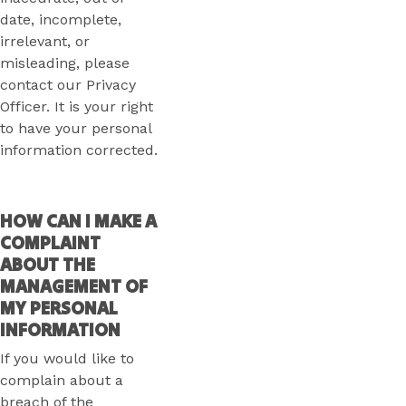
date, incomplete,
irrelevant, or
misleading, please
contact our Privacy
Officer. It is your right
to have your personal
information corrected.
HOW CAN I MAKE A
COMPLAINT
ABOUT THE
MANAGEMENT OF
MY PERSONAL
INFORMATION
If you would like to
complain about a
breach of the