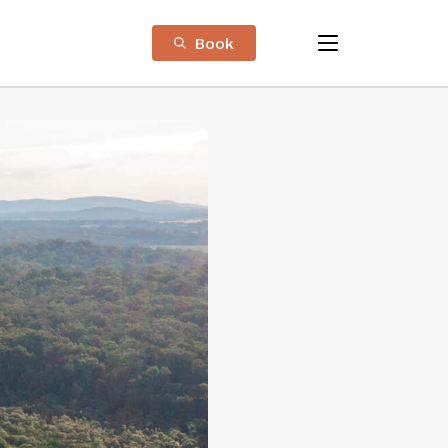
Book
menu