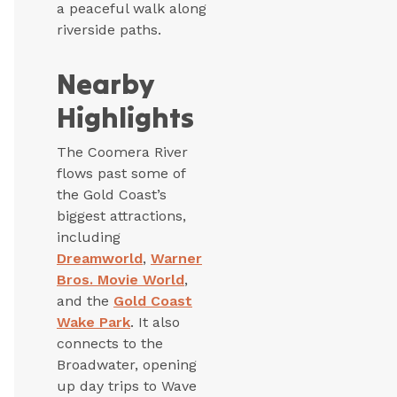
a peaceful walk along
riverside paths.
Nearby
Highlights
The Coomera River
flows past some of
the Gold Coast’s
biggest attractions,
including
Dreamworld
,
Warner
Bros. Movie World
,
and the
Gold Coast
Wake Park
. It also
connects to the
Broadwater, opening
up day trips to Wave