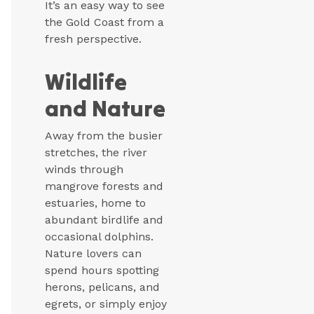
It’s an easy way to see
the Gold Coast from a
fresh perspective.
Wildlife
and Nature
Away from the busier
stretches, the river
winds through
mangrove forests and
estuaries, home to
abundant birdlife and
occasional dolphins.
Nature lovers can
spend hours spotting
herons, pelicans, and
egrets, or simply enjoy