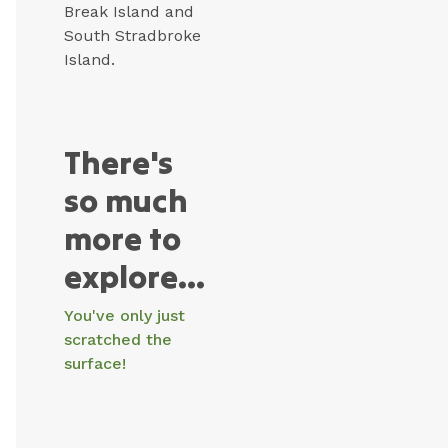
Break Island and
South Stradbroke
Island.
There's
so much
more to
explore...
You've only just
scratched the
surface!
Surfers
Coomera
Harbour
Wet’n’Wild
Dreamworld