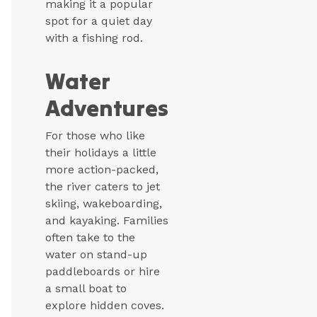
making it a popular
spot for a quiet day
with a fishing rod.
Water
Adventures
For those who like
their holidays a little
more action-packed,
the river caters to jet
skiing, wakeboarding,
and kayaking. Families
often take to the
water on stand-up
paddleboards or hire
a small boat to
explore hidden coves.