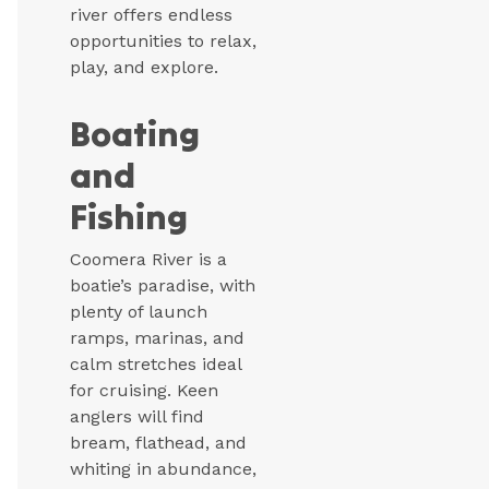
river offers endless
opportunities to relax,
play, and explore.
Boating
and
Fishing
Coomera River is a
boatie’s paradise, with
plenty of launch
ramps, marinas, and
calm stretches ideal
for cruising. Keen
anglers will find
bream, flathead, and
whiting in abundance,