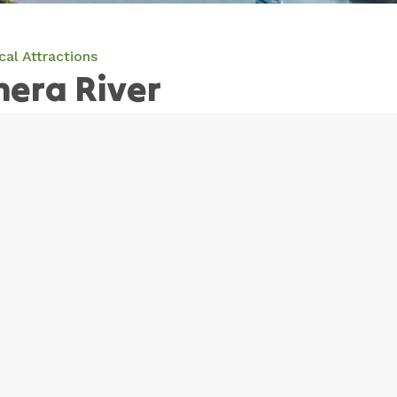
cal Attractions
era River