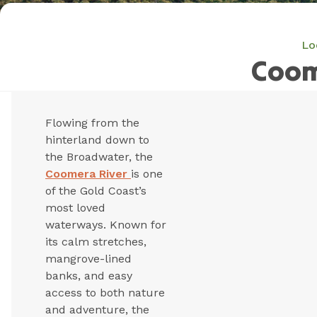
Lo
Coom
Flowing from the
hinterland down to
the Broadwater, the
Coomera River
is one
of the Gold Coast’s
most loved
waterways. Known for
its calm stretches,
mangrove-lined
banks, and easy
access to both nature
and adventure, the