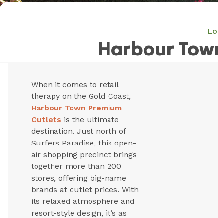
Lo
Harbour Tow
When it comes to retail
therapy on the Gold Coast,
Harbour Town Premium
Outlets
is the ultimate
destination. Just north of
Surfers Paradise, this open-
air shopping precinct brings
together more than 200
stores, offering big-name
brands at outlet prices. With
its relaxed atmosphere and
resort-style design, it’s as