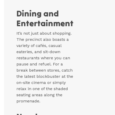
Dining and
Entertainment
It’s not just about shopping.
The precinct also boasts a
variety of cafés, casual
eateries, and sit-down
restaurants where you can
pause and refuel. For a
break between stores, catch
the latest blockbuster at the
on-site cinema or simply
relax in one of the shaded
seating areas along the
promenade.