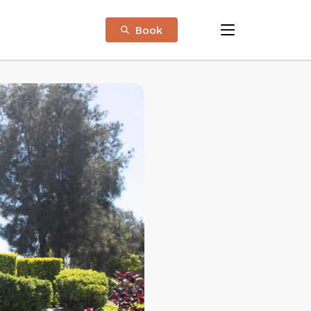
Book
menu