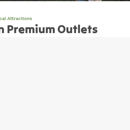
cal Attractions
n Premium Outlets