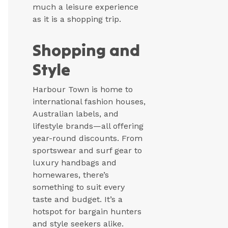
much a leisure experience
as it is a shopping trip.
Shopping and
Style
Harbour Town is home to
international fashion houses,
Australian labels, and
lifestyle brands—all offering
year-round discounts. From
sportswear and surf gear to
luxury handbags and
homewares, there’s
something to suit every
taste and budget. It’s a
hotspot for bargain hunters
and style seekers alike.