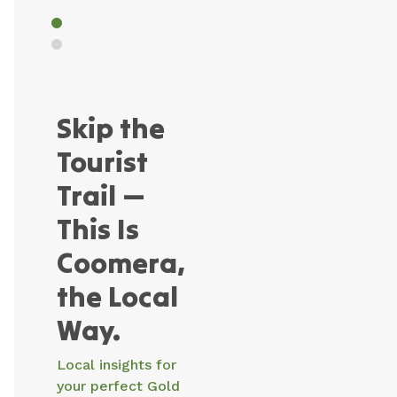
more
more
Coast.
Skip the
Tourist
Trail —
This Is
Coomera,
the Local
Way.
Local insights for
your perfect Gold