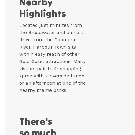
Nearby
Highlights
Located just minutes from
the Broadwater and a short
drive from the Coomera
River, Harbour Town sits
within easy reach of other
Gold Coast attractions. Many
visitors pair their shopping
spree with a riverside lunch
or an afternoon at one of the
nearby theme parks.
There's
so much